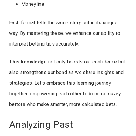
Moneyline
Each format tells the same story but in its unique
way. By mastering these, we enhance our ability to
interpret betting tips accurately.
This knowledge
not only boosts our confidence but
also strengthens our bond as we share insights and
strategies. Let’s embrace this learning journey
together, empowering each other to become savvy
bettors who make smarter, more calculated bets.
Analyzing Past