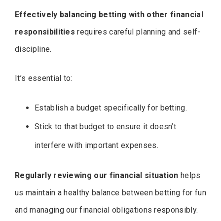
Effectively balancing betting with other financial
responsibilities
requires careful planning and self-
discipline.
It’s essential to:
Establish a budget specifically for betting.
Stick to that budget to ensure it doesn’t
interfere with important expenses.
Regularly reviewing our financial situation
helps
us maintain a healthy balance between betting for fun
and managing our financial obligations responsibly.