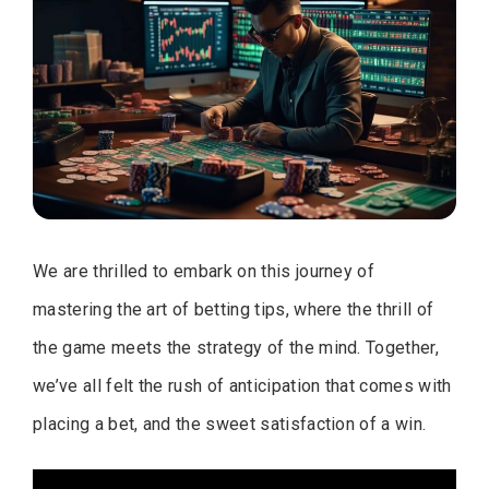
We are thrilled to embark on this journey of
mastering the art of betting tips, where the thrill of
the game meets the strategy of the mind. Together,
we’ve all felt the rush of anticipation that comes with
placing a bet, and the sweet satisfaction of a win.