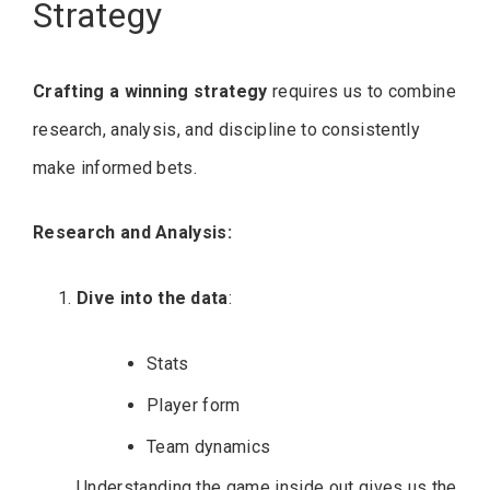
Strategy
Crafting a winning strategy
requires us to combine
research, analysis, and discipline to consistently
make informed bets.
Research and Analysis:
Dive into the data
:
Stats
Player form
Team dynamics
Understanding the game inside out gives us the