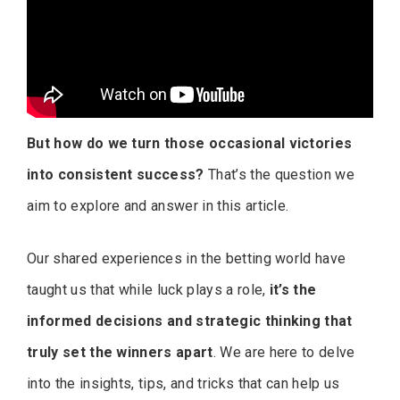
But how do we turn those occasional victories
into consistent success?
That’s the question we
aim to explore and answer in this article.
Our shared experiences in the betting world have
taught us that while luck plays a role,
it’s the
informed decisions and strategic thinking that
truly set the winners apart
. We are here to delve
into the insights, tips, and tricks that can help us