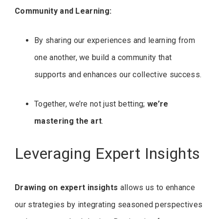
Community and Learning:
By sharing our experiences and learning from
one another, we build a community that
supports and enhances our collective success.
Together, we’re not just betting;
we’re
mastering the art
.
Leveraging Expert Insights
Drawing on expert insights
allows us to enhance
our strategies by integrating seasoned perspectives