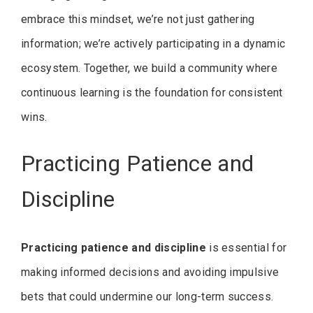
embrace this mindset, we’re not just gathering
information; we’re actively participating in a dynamic
ecosystem. Together, we build a community where
continuous learning is the foundation for consistent
wins.
Practicing Patience and
Discipline
Practicing patience and discipline
is essential for
making informed decisions and avoiding impulsive
bets that could undermine our long-term success.