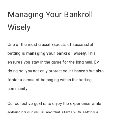
Managing Your Bankroll
Wisely
One of the most crucial aspects of successful
betting is
managing your bankroll wisely
. This
ensures you stay in the game for the long haul. By
doing so, you not only protect your finances but also
foster a sense of belonging within the betting
community.
Our collective goal is to enjoy the experience while
enhancing our skills, and that starts with setting a