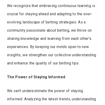
We recognize that embracing continuous learning is
crucial for staying ahead and adapting to the ever-
evolving landscape of betting strategies. As a
community passionate about betting, we thrive on
sharing knowledge and learning from each other’s
experiences. By keeping our minds open to new
insights, we strengthen our collective understanding
and enhance the quality of our betting tips.
The Power of Staying Informed
We can’t underestimate the power of staying
informed. Analyzing the latest trends, understanding