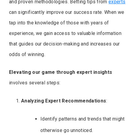
and proven methodologies. Betting tips from
experts
can significantly improve our success rate. When we
tap into the knowledge of those with years of
experience, we gain access to valuable information
that guides our decision-making and increases our
odds of winning.
Elevating our game through expert insights
involves several steps:
Analyzing Expert Recommendations
:
Identify patterns and trends that might
otherwise go unnoticed.