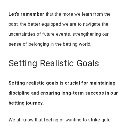
Let’s remember
that the more we learn from the
past, the better equipped we are to navigate the
uncertainties of future events, strengthening our
sense of belonging in the betting world.
Setting Realistic Goals
Setting realistic goals is crucial for maintaining
discipline and ensuring long-term success in our
betting journey.
We all know that feeling of wanting to strike gold