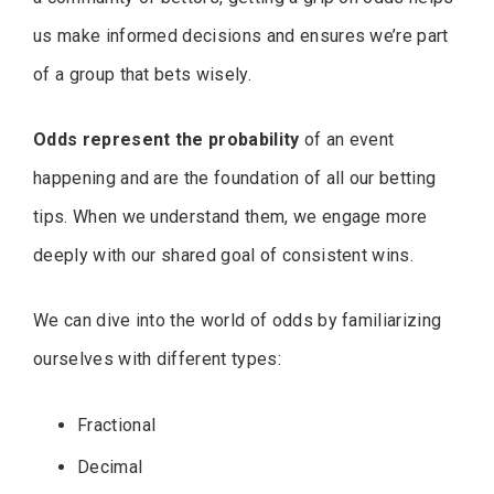
us make informed decisions and ensures we’re part
of a group that bets wisely.
Odds represent the probability
of an event
happening and are the foundation of all our betting
tips. When we understand them, we engage more
deeply with our shared goal of consistent wins.
We can dive into the world of odds by familiarizing
ourselves with different types:
Fractional
Decimal