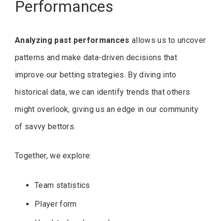
Performances
Analyzing past performances
allows us to uncover
patterns and make data-driven decisions that
improve our betting strategies. By diving into
historical data, we can identify trends that others
might overlook, giving us an edge in our community
of savvy bettors.
Together, we explore:
Team statistics
Player form