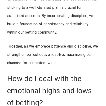
sticking to a well-defined plan is crucial for
sustained success. By incorporating discipline, we
build a foundation of consistency and reliability
within our betting community.
Together, as we embrace patience and discipline, we
strengthen our collective resolve, maximizing our
chances for consistent wins.
How do I deal with the
emotional highs and lows
of betting?