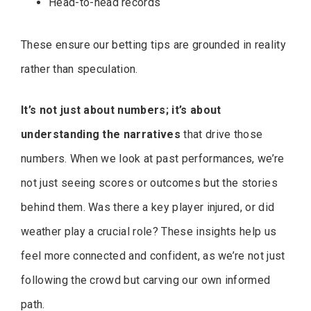
Head-to-head records
These ensure our betting tips are grounded in reality
rather than speculation.
It’s not just about numbers; it’s about
understanding the narratives
that drive those
numbers. When we look at past performances, we’re
not just seeing scores or outcomes but the stories
behind them. Was there a key player injured, or did
weather play a crucial role? These insights help us
feel more connected and confident, as we’re not just
following the crowd but carving our own informed
path.