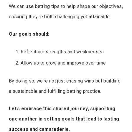
We can use betting tips to help shape our objectives,
ensuring they’re both challenging yet attainable.
Our goals should:
Reflect our strengths and weaknesses
Allow us to grow and improve over time
By doing so, we’re not just chasing wins but building
a sustainable and fulfilling betting practice.
Let’s embrace this shared journey, supporting
one another in setting goals that lead to lasting
success and camaraderie.