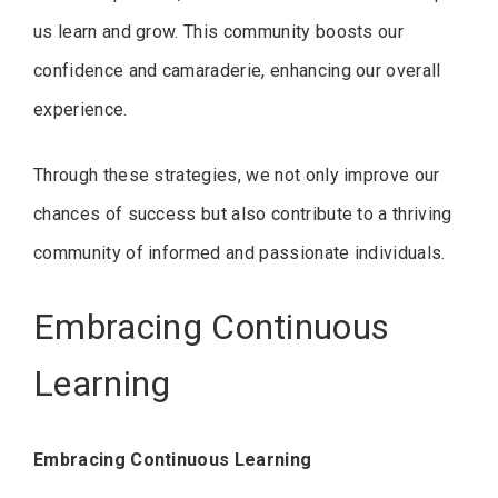
us learn and grow. This community boosts our
confidence and camaraderie, enhancing our overall
experience.
Through these strategies, we not only improve our
chances of success but also contribute to a thriving
community of informed and passionate individuals.
Embracing Continuous
Learning
Embracing Continuous Learning