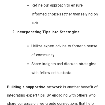
Refine our approach to ensure
informed choices rather than relying on
luck.
Incorporating Tips into Strategies
:
Utilize expert advice to foster a sense
of community.
Share insights and discuss strategies
with fellow enthusiasts.
Building a supportive network
is another benefit of
integrating expert tips. By engaging with others who
share our passion, we create connections that help