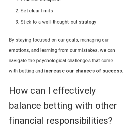
Set clear limits
Stick to a well-thought-out strategy
By staying focused on our goals, managing our
emotions, and learning from our mistakes, we can
navigate the psychological challenges that come
with betting and
increase our chances of success
.
How can I effectively
balance betting with other
financial responsibilities?