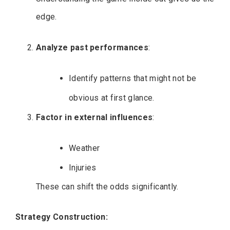
edge.
Analyze past performances
:
Identify patterns that might not be
obvious at first glance.
Factor in external influences
:
Weather
Injuries
These can shift the odds significantly.
Strategy Construction: