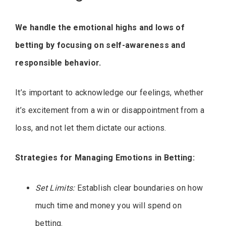
We handle the emotional highs and lows of
betting by focusing on self-awareness and
responsible behavior.
It’s important to acknowledge our feelings, whether
it’s excitement from a win or disappointment from a
loss, and not let them dictate our actions.
Strategies for Managing Emotions in Betting:
Set Limits:
Establish clear boundaries on how
much time and money you will spend on
betting.