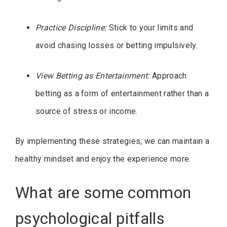
Practice Discipline:
Stick to your limits and
avoid chasing losses or betting impulsively.
View Betting as Entertainment:
Approach
betting as a form of entertainment rather than a
source of stress or income.
By implementing these strategies, we can maintain a
healthy mindset and enjoy the experience more.
What are some common
psychological pitfalls