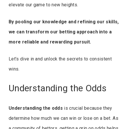
elevate our game to new heights.
By pooling our knowledge and refining our skills,
we can transform our betting approach into a
more reliable and rewarding pursuit.
Let’s dive in and unlock the secrets to consistent
wins.
Understanding the Odds
Understanding the odds
is crucial because they
determine how much we can win or lose on a bet. As
a community of bettors, getting a grip on odds helps