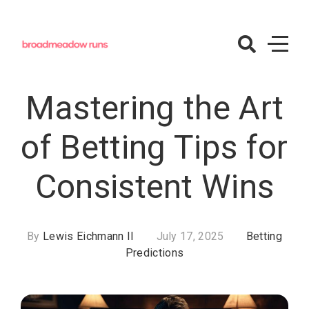
Skip
to
content
BroadmeadowR
– Betting Pred
Mastering the Art
of Betting Tips for
Consistent Wins
By
Lewis Eichmann II
July 17, 2025
Betting
Predictions