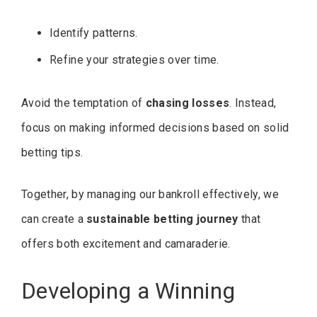
Identify patterns.
Refine your strategies over time.
Avoid the temptation of
chasing losses
. Instead,
focus on making informed decisions based on solid
betting tips.
Together, by managing our bankroll effectively, we
can create a
sustainable betting journey
that
offers both excitement and camaraderie.
Developing a Winning