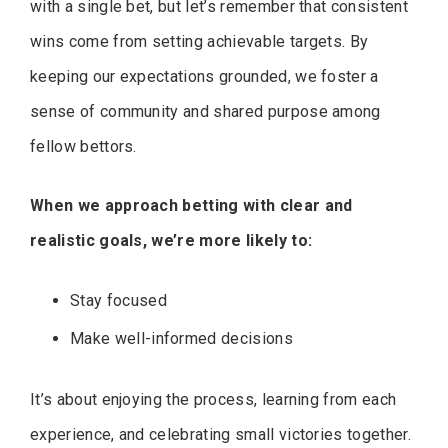
with a single bet, but let’s remember that consistent
wins come from setting achievable targets. By
keeping our expectations grounded, we foster a
sense of community and shared purpose among
fellow bettors.
When we approach betting with clear and
realistic goals, we’re more likely to:
Stay focused
Make well-informed decisions
It’s about enjoying the process, learning from each
experience, and celebrating small victories together.