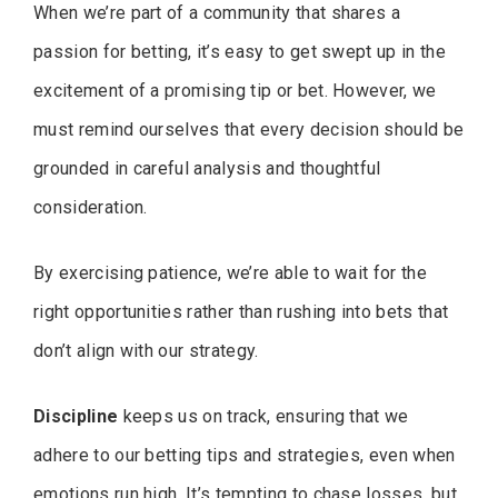
When we’re part of a community that shares a
passion for betting, it’s easy to get swept up in the
excitement of a promising tip or bet. However, we
must remind ourselves that every decision should be
grounded in careful analysis and thoughtful
consideration.
By exercising patience, we’re able to wait for the
right opportunities rather than rushing into bets that
don’t align with our strategy.
Discipline
keeps us on track, ensuring that we
adhere to our betting tips and strategies, even when
emotions run high. It’s tempting to chase losses, but