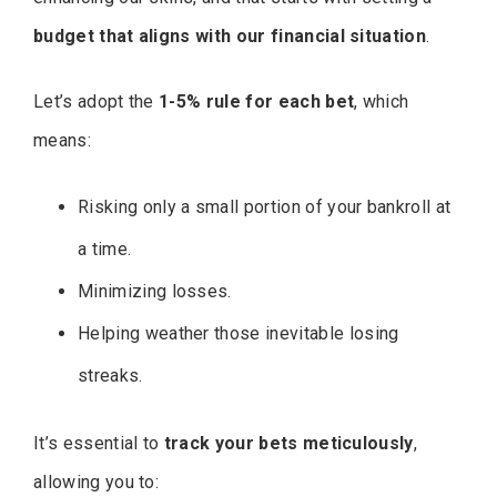
budget that aligns with our financial situation
.
Let’s adopt the
1-5% rule for each bet
, which
means:
Risking only a small portion of your bankroll at
a time.
Minimizing losses.
Helping weather those inevitable losing
streaks.
It’s essential to
track your bets meticulously
,
allowing you to: