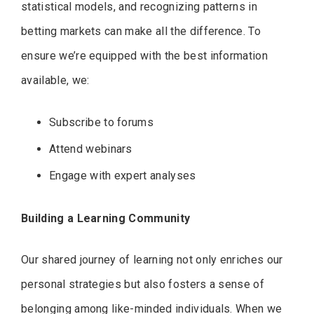
statistical models, and recognizing patterns in
betting markets can make all the difference. To
ensure we’re equipped with the best information
available, we:
Subscribe to forums
Attend webinars
Engage with expert analyses
Building a Learning Community
Our shared journey of learning not only enriches our
personal strategies but also fosters a sense of
belonging among like-minded individuals. When we