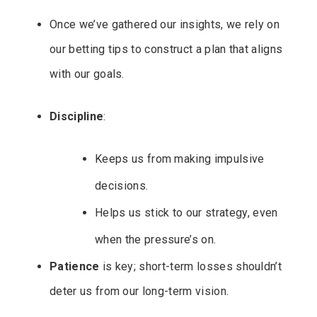
Once we’ve gathered our insights, we rely on
our betting tips to construct a plan that aligns
with our goals.
Discipline
:
Keeps us from making impulsive
decisions.
Helps us stick to our strategy, even
when the pressure’s on.
Patience
is key; short-term losses shouldn’t
deter us from our long-term vision.