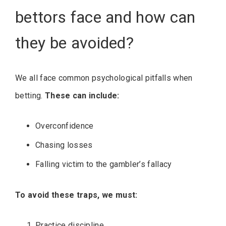
bettors face and how can
they be avoided?
We all face common psychological pitfalls when
betting.
These can include:
Overconfidence
Chasing losses
Falling victim to the gambler’s fallacy
To avoid these traps, we must:
Practice discipline