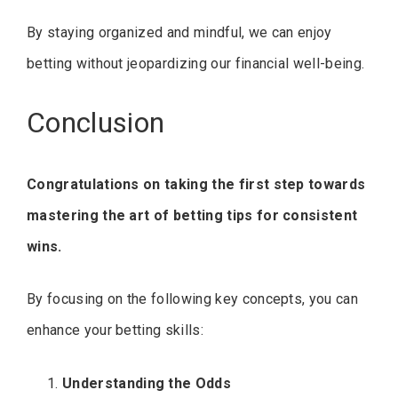
By staying organized and mindful, we can enjoy
betting without jeopardizing our financial well-being.
Conclusion
Congratulations on taking the first step towards
mastering the art of betting tips for consistent
wins.
By focusing on the following key concepts, you can
enhance your betting skills:
Understanding the Odds