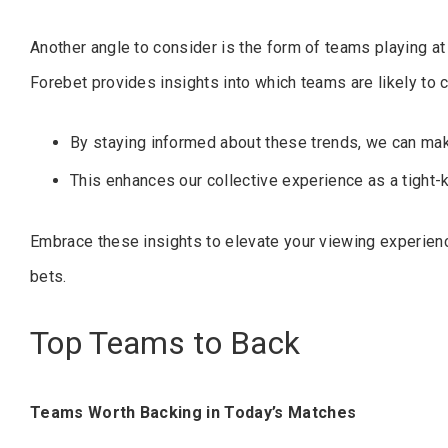
Another angle to consider is the form of teams playing a
Forebet provides insights into which teams are likely to ca
By staying informed about these trends, we can mak
This enhances our collective experience as a tight-k
Embrace these insights to elevate your viewing experien
bets.
Top Teams to Back
Teams Worth Backing in Today’s Matches