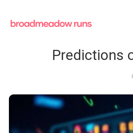
Skip
to
content
Broad
– Bett
Predictions 