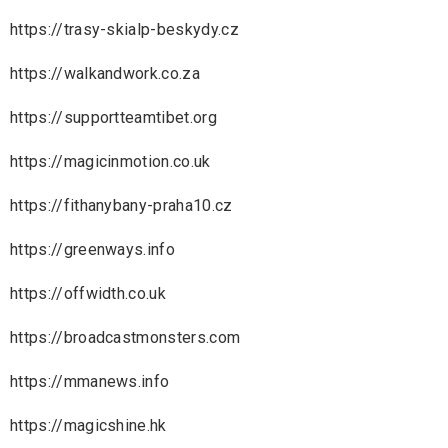
https://trasy-skialp-beskydy.cz
https://walkandwork.co.za
https://supportteamtibet.org
https://magicinmotion.co.uk
https://fithanybany-praha10.cz
https://greenways.info
https://offwidth.co.uk
https://broadcastmonsters.com
https://mmanews.info
https://magicshine.hk