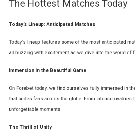
The Hottest Matches Today
Today’s Lineup: Anticipated Matches
Today’s lineup features some of the most anticipated matc
all buzzing with excitement as we dive into the world of f
Immersion in the Beautiful Game
On Forebet today, we find ourselves fully immersed in the 
that unites fans across the globe. From intense rivalries 
unforgettable moments.
The Thrill of Unity