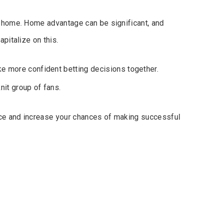
t home. Home advantage can be significant, and
pitalize on this.
e more confident betting decisions together.
nit group of fans.
ce and increase your chances of making successful