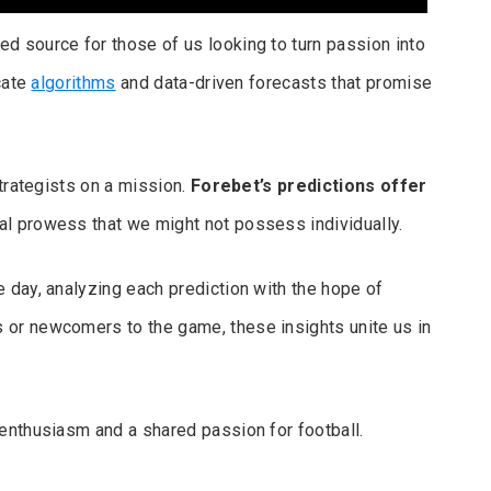
sted source for those of us looking to turn passion into
icate
algorithms
and data-driven forecasts that promise
strategists on a mission.
Forebet’s predictions offer
ical prowess that we might not possess individually.
 day, analyzing each prediction with the hope of
 or newcomers to the game, these insights unite us in
 enthusiasm and a shared passion for football.