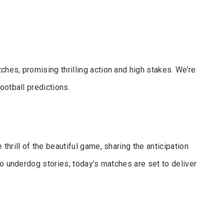
hes, promising thrilling action and high stakes. We’re
ootball predictions.
thrill of the beautiful game, sharing the anticipation
to underdog stories, today’s matches are set to deliver