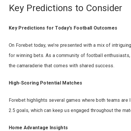
Key Predictions to Consider
Key Predictions for Today’s Football Outcomes
On Forebet today, we’re presented with a mix of intrigui
for winning bets. As a community of football enthusiasts, w
the camaraderie that comes with shared success.
High-Scoring Potential Matches
Forebet highlights several games where both teams are lik
2.5 goals, which can keep us engaged throughout the matc
Home Advantage Insights