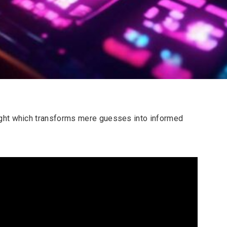
sight which transforms mere guesses into informed