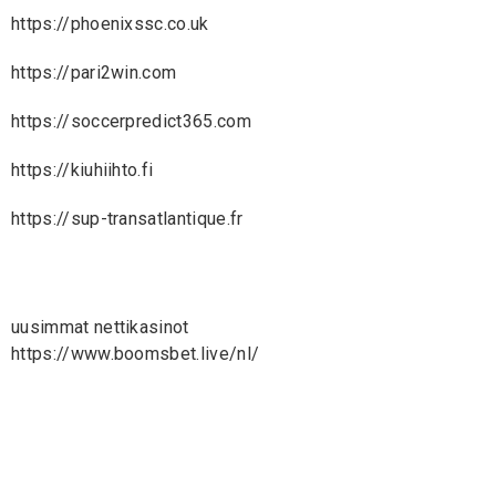
https://phoenixssc.co.uk
https://pari2win.com
https://soccerpredict365.com
https://kiuhiihto.fi
https://sup-transatlantique.fr
uusimmat nettikasinot
https://www.boomsbet.live/nl/