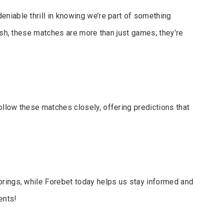
niable thrill in knowing we’re part of something
lash, these matches are more than just games; they’re
ollow these matches closely, offering predictions that
brings, while Forebet today helps us stay informed and
ents!