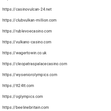
https://casinovulcan-24.net
https://clubvulkan-million.com
https://rublevoecasino.com
https://vulkano-casino.com
https://wagertowin.co.uk
https://cleopatraspalacecasino.com
https://wyseniorolympics.com
https://tt24tt.com
https://oglympics.com
https://beelinebritain.com