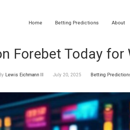
Home
Betting Predictions
About
meadowRuns.co.uk
ing Predictions
on Forebet Today for
By
Lewis Eichmann II
July 20, 2025
Betting Prediction