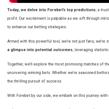
Today, we delve into Forebet’s top predictions
, a tru
profit. Our excitement is palpable as we sift through intr
to enhance our betting strategies.
Armed with this powerful tool, we’re not just fans; we’re 
a glimpse into potential outcomes
, leveraging statist
Together, we’ll explore the most promising matches of the
uncovering winning bets. Whether we’re seasoned bettors
the thrilling pursuit of success.
With Forebet by our side, we embark on this journey with