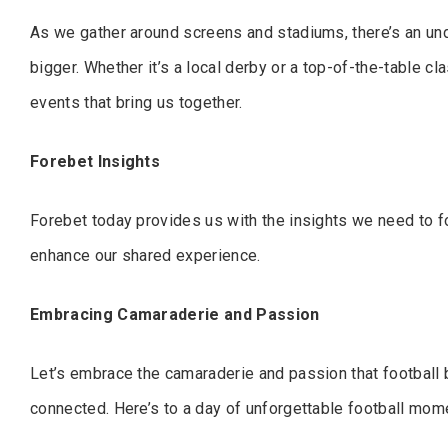
As we gather around screens and stadiums, there’s an unde
bigger. Whether it’s a local derby or a top-of-the-table c
events that bring us together.
Forebet Insights
Forebet today provides us with the insights we need to f
enhance our shared experience.
Embracing Camaraderie and Passion
Let’s embrace the camaraderie and passion that football 
connected. Here’s to a day of unforgettable football mom