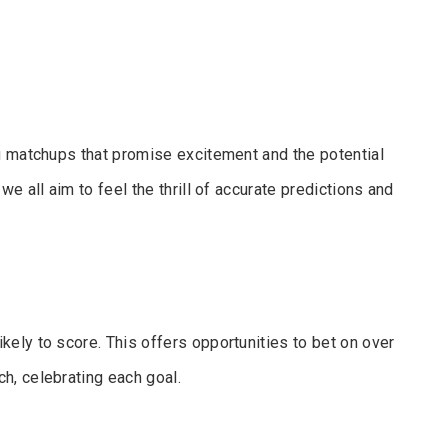
ng matchups that promise excitement and the potential
e all aim to feel the thrill of accurate predictions and
ely to score. This offers opportunities to bet on over
h, celebrating each goal.