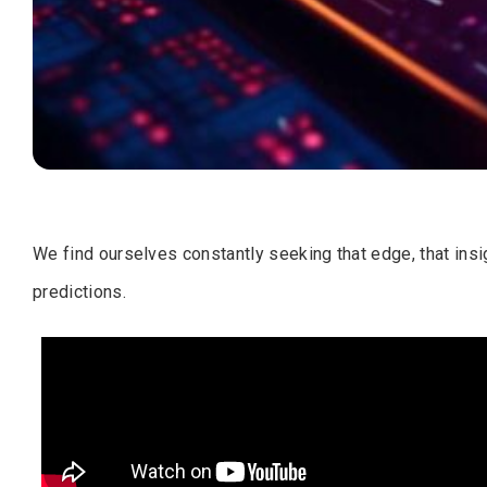
We find ourselves constantly seeking that edge, that in
predictions.