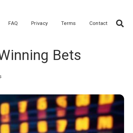
FAQ
Privacy
Terms
Contact
 Winning Bets
s