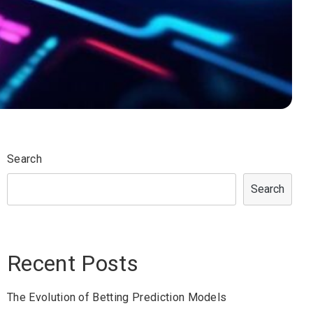
Search
Search
Recent Posts
The Evolution of Betting Prediction Models