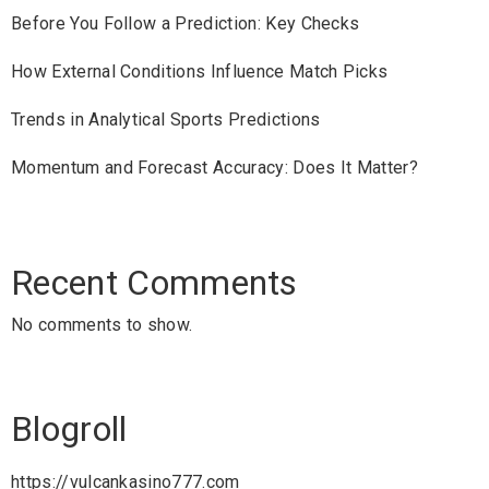
Before You Follow a Prediction: Key Checks
How External Conditions Influence Match Picks
Trends in Analytical Sports Predictions
Momentum and Forecast Accuracy: Does It Matter?
Recent Comments
No comments to show.
Blogroll
https://vulcankasino777.com