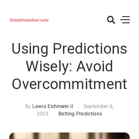
Skip
to
content
BroadmeadowR
– Betting Pred
Using Predictions
Wisely: Avoid
Overcommitment
By
Lewis Eichmann II
September 6,
2025
Betting Predictions