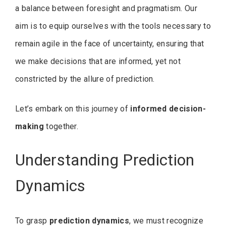
a balance between foresight and pragmatism. Our
aim is to equip ourselves with the tools necessary to
remain agile in the face of uncertainty, ensuring that
we make decisions that are informed, yet not
constricted by the allure of prediction.
Let’s embark on this journey of
informed decision-
making
together.
Understanding Prediction
Dynamics
To grasp
prediction dynamics
, we must recognize