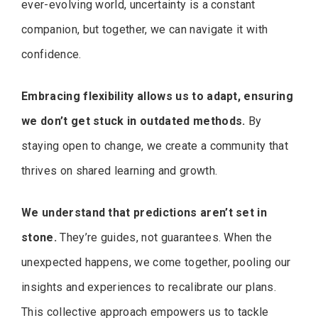
ever-evolving world, uncertainty is a constant
companion, but together, we can navigate it with
confidence.
Embracing flexibility allows us to adapt, ensuring
we don’t get stuck in outdated methods.
By
staying open to change, we create a community that
thrives on shared learning and growth.
We understand that predictions aren’t set in
stone.
They’re guides, not guarantees. When the
unexpected happens, we come together, pooling our
insights and experiences to recalibrate our plans.
This collective approach empowers us to tackle