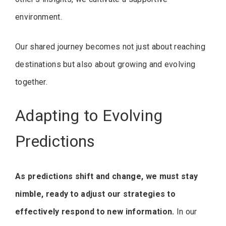
environment.
Our shared journey becomes not just about reaching
destinations but also about growing and evolving
together.
Adapting to Evolving
Predictions
As predictions shift and change, we must stay
nimble, ready to adjust our strategies to
effectively respond to new information.
In our