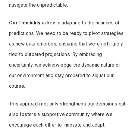
navigate the unpredictable.
Our flexibility
is key in adapting to the nuances of
predictions. We need to be ready to pivot strategies
as new data emerges, ensuring that we’re not rigidly
tied to outdated projections. By embracing
uncertainty, we acknowledge the dynamic nature of
our environment and stay prepared to adjust our
course.
This approach not only strengthens our decisions but
also fosters a supportive community where we
encourage each other to innovate and adapt.