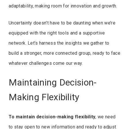
adaptability, making room for innovation and growth.
Uncertainty doesn’t have to be daunting when we’re
equipped with the right tools and a supportive
network. Let’s harness the insights we gather to
build a stronger, more connected group, ready to face
whatever challenges come our way.
Maintaining Decision-
Making Flexibility
To maintain decision-making flexibility
, we need
to stay open to new information and ready to adjust