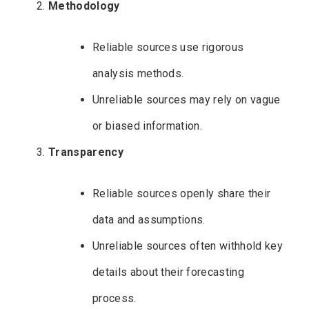
Methodology
Reliable sources use rigorous
analysis methods.
Unreliable sources may rely on vague
or biased information.
Transparency
Reliable sources openly share their
data and assumptions.
Unreliable sources often withhold key
details about their forecasting
process.