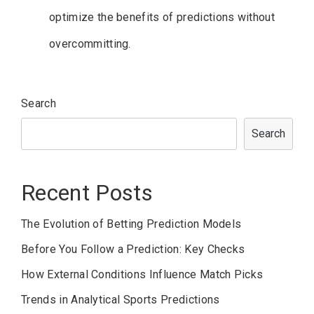
optimize the benefits of predictions without
overcommitting.
Search
Search
Recent Posts
The Evolution of Betting Prediction Models
Before You Follow a Prediction: Key Checks
How External Conditions Influence Match Picks
Trends in Analytical Sports Predictions