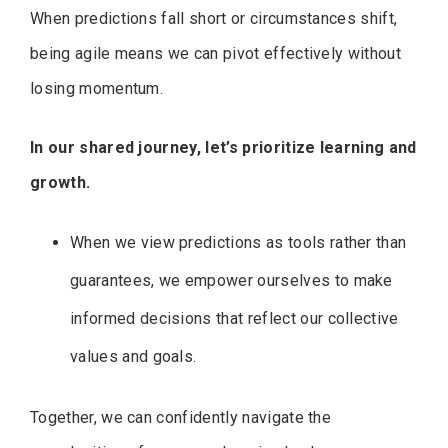
When predictions fall short or circumstances shift,
being agile means we can pivot effectively without
losing momentum.
In our shared journey, let’s prioritize learning and
growth.
When we view predictions as tools rather than
guarantees, we empower ourselves to make
informed decisions that reflect our collective
values and goals.
Together, we can confidently navigate the