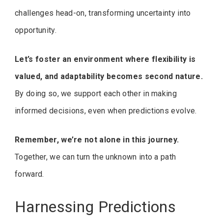
challenges head-on, transforming uncertainty into
opportunity.
Let’s foster an environment where flexibility is
valued, and adaptability becomes second nature.
By doing so, we support each other in making
informed decisions, even when predictions evolve.
Remember, we’re not alone in this journey.
Together, we can turn the unknown into a path
forward.
Harnessing Predictions