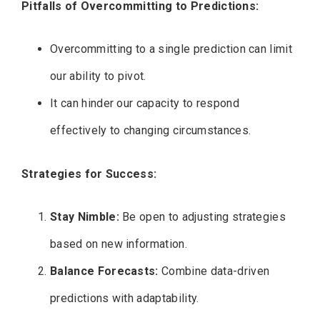
Pitfalls of Overcommitting to Predictions:
Overcommitting to a single prediction can limit
our ability to pivot.
It can hinder our capacity to respond
effectively to changing circumstances.
Strategies for Success:
Stay Nimble:
Be open to adjusting strategies
based on new information.
Balance Forecasts:
Combine data-driven
predictions with adaptability.