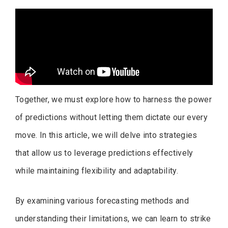
Together, we must explore how to harness the power
of predictions without letting them dictate our every
move. In this article, we will delve into strategies
that allow us to leverage predictions effectively
while maintaining flexibility and adaptability.
By examining various forecasting methods and
understanding their limitations, we can learn to strike