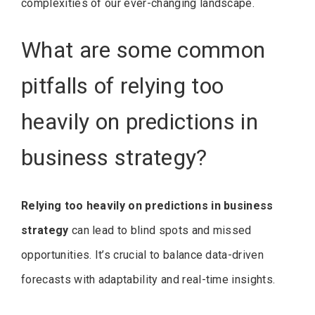
complexities of our ever-changing landscape.
What are some common
pitfalls of relying too
heavily on predictions in
business strategy?
Relying too heavily on predictions in business
strategy
can lead to blind spots and missed
opportunities. It’s crucial to balance data-driven
forecasts with adaptability and real-time insights.