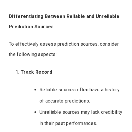
Differentiating Between Reliable and Unreliable
Prediction Sources
To effectively assess prediction sources, consider
the following aspects:
Track Record
Reliable sources often have a history
of accurate predictions.
Unreliable sources may lack credibility
in their past performances.