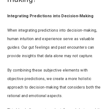
Integrating Predictions into Decision-Making
When integrating predictions into decision-making,
human intuition and experience serve as valuable
guides. Our gut feelings and past encounters can
provide insights that data alone may not capture.
By combining these subjective elements with
objective predictions, we create a more holistic
approach to decision-making that considers both the
rational and emotional aspects.