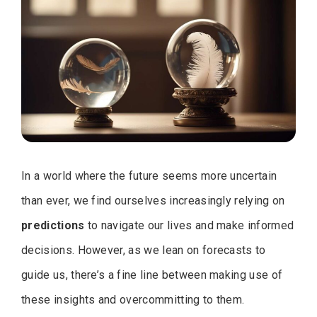
In a world where the future seems more uncertain
than ever, we find ourselves increasingly relying on
predictions
to navigate our lives and make informed
decisions. However, as we lean on forecasts to
guide us, there’s a fine line between making use of
these insights and overcommitting to them.