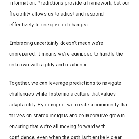
information. Predictions provide a framework, but our
flexibility allows us to adjust and respond
effectively to unexpected changes.
Embracing uncertainty doesn’t mean we’re
unprepared; it means we’re equipped to handle the
unknown with agility and resilience.
Together, we can leverage predictions to navigate
challenges while fostering a culture that values
adaptability. By doing so, we create a community that
thrives on shared insights and collaborative growth,
ensuring that we’re all moving forward with
confidence, even when the path isn’t entirely clear.