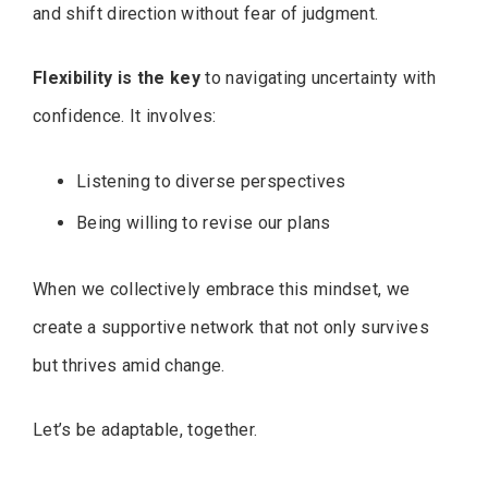
and shift direction without fear of judgment.
Flexibility is the key
to navigating uncertainty with
confidence. It involves:
Listening to diverse perspectives
Being willing to revise our plans
When we collectively embrace this mindset, we
create a supportive network that not only survives
but thrives amid change.
Let’s be adaptable, together.