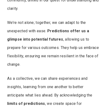
community, united in our quest for understanding and
clarity.
We’re not alone; together, we can adapt to the
unexpected with ease.
Predictions offer us a
glimpse into potential futures
, allowing us to
prepare for various outcomes. They help us embrace
flexibility, ensuring we remain resilient in the face of
change.
As a collective, we can share experiences and
insights, learning from one another to better
anticipate what lies ahead. By acknowledging the
limits of predictions
, we create space for