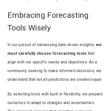
Embracing Forecasting
Tools Wisely
In our pursuit of harnessing data-driven insights,
we
must carefully choose forecasting tools
that
align with our specific needs and objectives. As a
community seeking to make informed decisions, we
understand that not all predictions are created equal.
By selecting tools with built-in flexibility, we prepare
ourselves to adapt to changes and uncertainties.