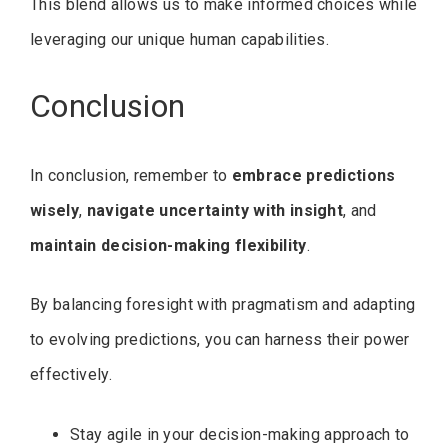
This blend allows us to make informed choices while
leveraging our unique human capabilities.
Conclusion
In conclusion, remember to
embrace predictions
wisely
,
navigate uncertainty with insight
, and
maintain decision-making flexibility
.
By balancing foresight with pragmatism and adapting
to evolving predictions, you can harness their power
effectively.
Stay agile in your decision-making approach to