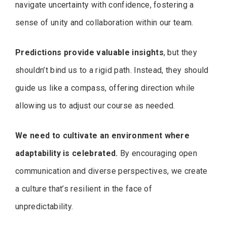
navigate uncertainty with confidence, fostering a
sense of unity and collaboration within our team.
Predictions provide valuable insights
, but they
shouldn’t bind us to a rigid path. Instead, they should
guide us like a compass, offering direction while
allowing us to adjust our course as needed.
We need to cultivate an environment where
adaptability is celebrated.
By encouraging open
communication and diverse perspectives, we create
a culture that’s resilient in the face of
unpredictability.