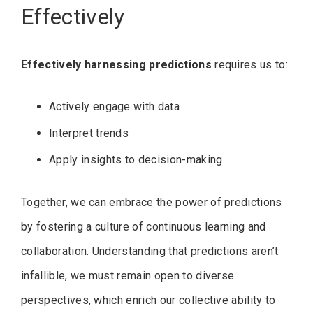
Effectively
Effectively harnessing predictions
requires us to:
Actively engage with data
Interpret trends
Apply insights to decision-making
Together, we can embrace the power of predictions
by fostering a culture of continuous learning and
collaboration. Understanding that predictions aren’t
infallible, we must remain open to diverse
perspectives, which enrich our collective ability to