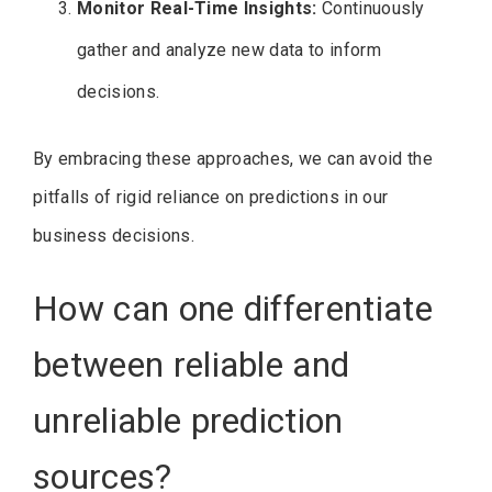
Monitor Real-Time Insights:
Continuously
gather and analyze new data to inform
decisions.
By embracing these approaches, we can avoid the
pitfalls of rigid reliance on predictions in our
business decisions.
How can one differentiate
between reliable and
unreliable prediction
sources?