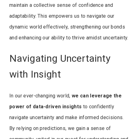
maintain a collective sense of confidence and
adaptability. This empowers us to navigate our
dynamic world effectively, strengthening our bonds
and enhancing our ability to thrive amidst uncertainty.
Navigating Uncertainty
with Insight
In our ever-changing world,
we can leverage the
power of data-driven insights
to confidently
navigate uncertainty and make informed decisions.
By relying on predictions, we gain a sense of