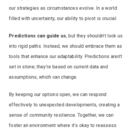
our strategies as circumstances evolve. In a world
filled with uncertainty, our ability to pivot is crucial.
Predictions can guide us
, but they shouldn’t lock us
into rigid paths. Instead, we should embrace them as
tools that enhance our adaptability. Predictions aren’t
set in stone; they’re based on current data and
assumptions, which can change.
By keeping our options open, we can respond
effectively to unexpected developments, creating a
sense of community resilience. Together, we can
foster an environment where it’s okay to reassess