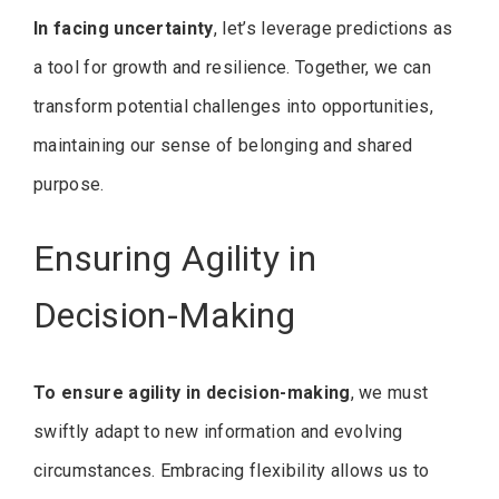
In facing uncertainty
, let’s leverage predictions as
a tool for growth and resilience. Together, we can
transform potential challenges into opportunities,
maintaining our sense of belonging and shared
purpose.
Ensuring Agility in
Decision-Making
To ensure agility in decision-making
, we must
swiftly adapt to new information and evolving
circumstances. Embracing flexibility allows us to