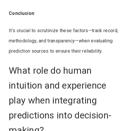
Conclusion
It’s crucial to scrutinize these factors—track record,
methodology, and transparency—when evaluating
prediction sources to ensure their reliability.
What role do human
intuition and experience
play when integrating
predictions into decision-
making?