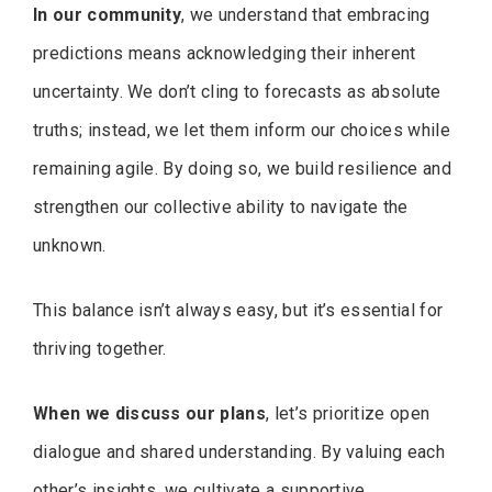
In our community
, we understand that embracing
predictions means acknowledging their inherent
uncertainty. We don’t cling to forecasts as absolute
truths; instead, we let them inform our choices while
remaining agile. By doing so, we build resilience and
strengthen our collective ability to navigate the
unknown.
This balance isn’t always easy, but it’s essential for
thriving together.
When we discuss our plans
, let’s prioritize open
dialogue and shared understanding. By valuing each
other’s insights, we cultivate a supportive