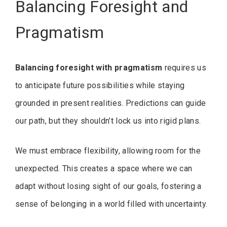
Balancing Foresight and
Pragmatism
Balancing foresight with pragmatism
requires us
to anticipate future possibilities while staying
grounded in present realities. Predictions can guide
our path, but they shouldn’t lock us into rigid plans.
We must embrace flexibility, allowing room for the
unexpected. This creates a space where we can
adapt without losing sight of our goals, fostering a
sense of belonging in a world filled with uncertainty.