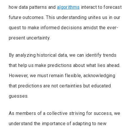
how data patterns and
algorithms
interact to forecast
future outcomes. This understanding unites us in our
quest to make informed decisions amidst the ever-
present uncertainty.
By analyzing historical data, we can identify trends
that help us make predictions about what lies ahead.
However, we must remain flexible, acknowledging
that predictions are not certainties but educated
guesses.
As members of a collective striving for success, we
understand the importance of adapting to new