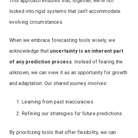
This approach ensures that, together, we’re not
locked into rigid systems that can’t accommodate
evolving circumstances.
When we embrace forecasting tools wisely, we
acknowledge that
uncertainty is an inherent part
of any prediction process
. Instead of fearing the
unknown, we can view it as an opportunity for growth
and adaptation. Our shared journey involves:
Learning from past inaccuracies
Refining our strategies for future predictions
By prioritizing tools that offer flexibility, we can