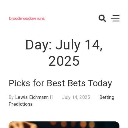
Skip
to
content
BroadmeadowR
– Betting Pred
Day:
July 14,
2025
Picks for Best Bets Today
By
Lewis Eichmann II
July 14, 2025
Betting
Predictions