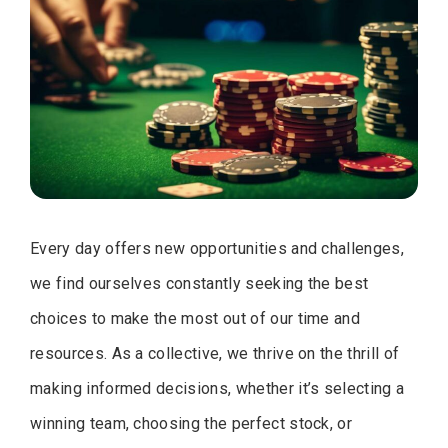
Every day offers new opportunities and challenges,
we find ourselves constantly seeking the best
choices to make the most out of our time and
resources. As a collective, we thrive on the thrill of
making informed decisions, whether it’s selecting a
winning team, choosing the perfect stock, or