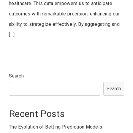
healthcare. This data empowers us to anticipate
outcomes with remarkable precision, enhancing our
ability to strategize effectively. By aggregating and
[…]
Search
Search
Recent Posts
The Evolution of Betting Prediction Models