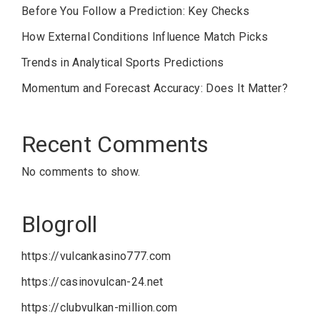
Before You Follow a Prediction: Key Checks
How External Conditions Influence Match Picks
Trends in Analytical Sports Predictions
Momentum and Forecast Accuracy: Does It Matter?
Recent Comments
No comments to show.
Blogroll
https://vulcankasino777.com
https://casinovulcan-24.net
https://clubvulkan-million.com