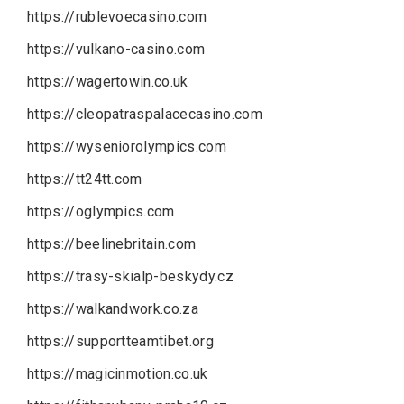
https://rublevoecasino.com
https://vulkano-casino.com
https://wagertowin.co.uk
https://cleopatraspalacecasino.com
https://wyseniorolympics.com
https://tt24tt.com
https://oglympics.com
https://beelinebritain.com
https://trasy-skialp-beskydy.cz
https://walkandwork.co.za
https://supportteamtibet.org
https://magicinmotion.co.uk