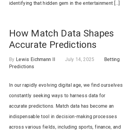
identifying that hidden gem in the entertainment […]
How Match Data Shapes
Accurate Predictions
By
Lewis Eichmann II
July 14, 2025
Betting
Predictions
In our rapidly evolving digital age, we find ourselves
constantly seeking ways to harness data for
accurate predictions. Match data has become an
indispensable tool in decision-making processes
across various fields, including sports, finance, and