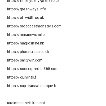
https://fithanybany-praha10.cz
https://greenways.info
https://offwidth.co.uk
https://broadcastmonsters.com
https://mmanews.info
https://magicshine.hk
https://phoenixssc.co.uk
https://pari2win.com
https://soccerpredict365.com
https://kiuhiihto.fi
https://sup-transatlantique.fr
uusimmat nettikasinot