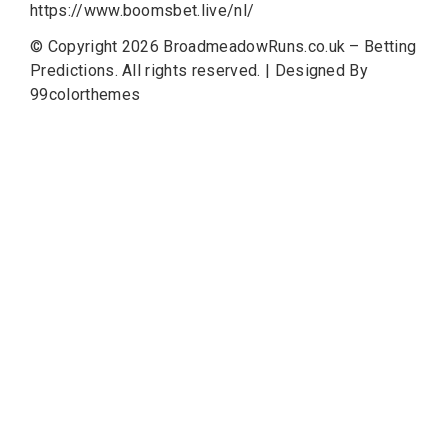
https://www.boomsbet.live/nl/
© Copyright 2026
BroadmeadowRuns.co.uk – Betting
Predictions
. All rights reserved.
|
Designed By
99colorthemes