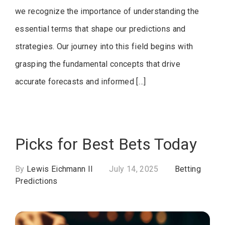
we recognize the importance of understanding the
essential terms that shape our predictions and
strategies. Our journey into this field begins with
grasping the fundamental concepts that drive
accurate forecasts and informed […]
Picks for Best Bets Today
By
Lewis Eichmann II
July 14, 2025
Betting
Predictions