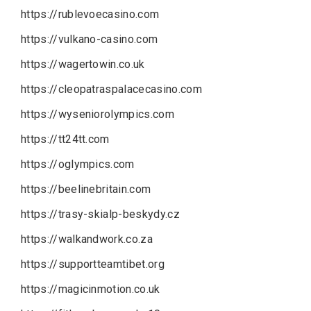
https://rublevoecasino.com
https://vulkano-casino.com
https://wagertowin.co.uk
https://cleopatraspalacecasino.com
https://wyseniorolympics.com
https://tt24tt.com
https://oglympics.com
https://beelinebritain.com
https://trasy-skialp-beskydy.cz
https://walkandwork.co.za
https://supportteamtibet.org
https://magicinmotion.co.uk