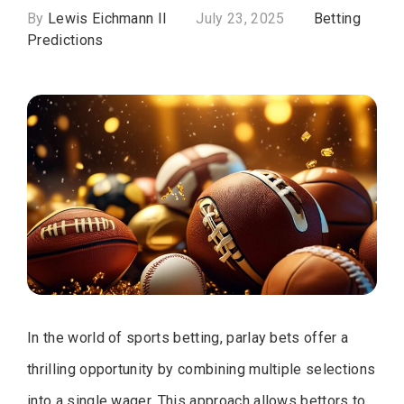
By
Lewis Eichmann II
July 23, 2025
Betting
Predictions
In the world of sports betting, parlay bets offer a
thrilling opportunity by combining multiple selections
into a single wager. This approach allows bettors to