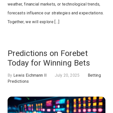
weather, financial markets, or technological trends,
forecasts influence our strategies and expectations.
Together, we will explore […]
Predictions on Forebet
Today for Winning Bets
By
Lewis Eichmann II
July 20, 2025
Betting
Predictions