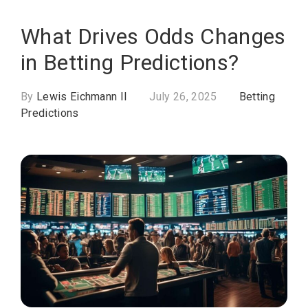
What Drives Odds Changes
in Betting Predictions?
By
Lewis Eichmann II
July 26, 2025
Betting
Predictions