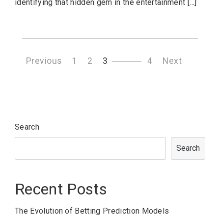
identifying that hidden gem in the entertainment […]
Posts
Previous
1
2
3
4
Next
navigation
Search
Search
Recent Posts
The Evolution of Betting Prediction Models