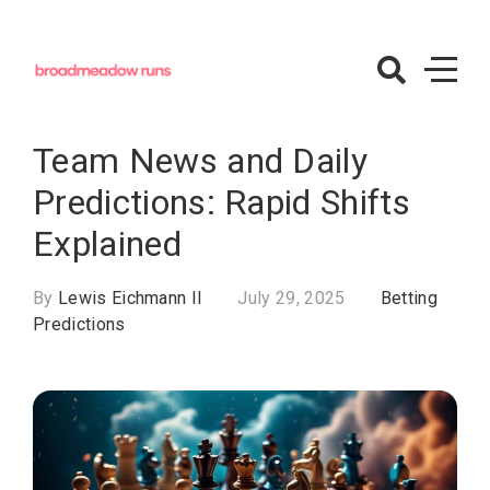
Skip
to
content
BroadmeadowR
– Betting Pred
Team News and Daily
Predictions: Rapid Shifts
Explained
By
Lewis Eichmann II
July 29, 2025
Betting
Predictions