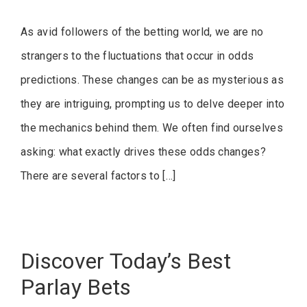
As avid followers of the betting world, we are no
strangers to the fluctuations that occur in odds
predictions. These changes can be as mysterious as
they are intriguing, prompting us to delve deeper into
the mechanics behind them. We often find ourselves
asking: what exactly drives these odds changes?
There are several factors to […]
Discover Today’s Best
Parlay Bets