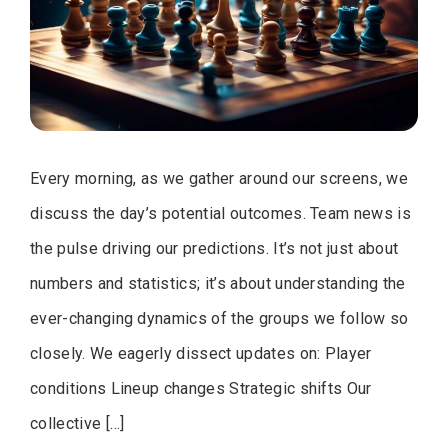
Every morning, as we gather around our screens, we
discuss the day’s potential outcomes. Team news is
the pulse driving our predictions. It’s not just about
numbers and statistics; it’s about understanding the
ever-changing dynamics of the groups we follow so
closely. We eagerly dissect updates on: Player
conditions Lineup changes Strategic shifts Our
collective […]