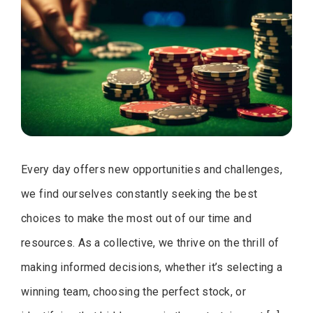
Every day offers new opportunities and challenges,
we find ourselves constantly seeking the best
choices to make the most out of our time and
resources. As a collective, we thrive on the thrill of
making informed decisions, whether it’s selecting a
winning team, choosing the perfect stock, or