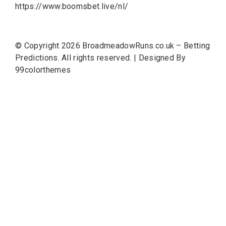
https://www.boomsbet.live/nl/
© Copyright 2026
BroadmeadowRuns.co.uk – Betting
Predictions
. All rights reserved.
|
Designed By
99colorthemes