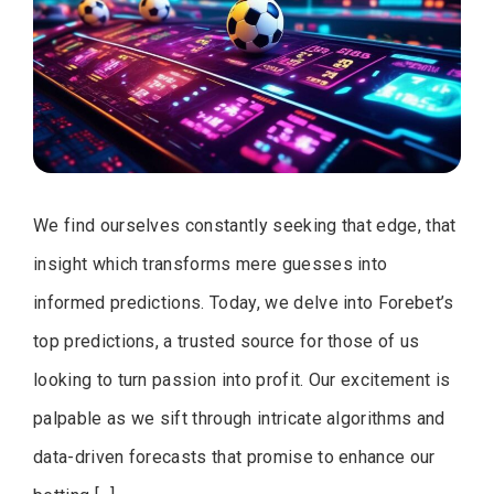
We find ourselves constantly seeking that edge, that
insight which transforms mere guesses into
informed predictions. Today, we delve into Forebet’s
top predictions, a trusted source for those of us
looking to turn passion into profit. Our excitement is
palpable as we sift through intricate algorithms and
data-driven forecasts that promise to enhance our