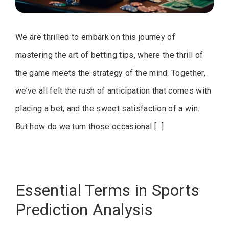
We are thrilled to embark on this journey of
mastering the art of betting tips, where the thrill of
the game meets the strategy of the mind. Together,
we’ve all felt the rush of anticipation that comes with
placing a bet, and the sweet satisfaction of a win.
But how do we turn those occasional […]
Essential Terms in Sports
Prediction Analysis