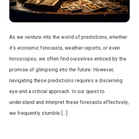
As we venture into the world of predictions, whether
it’s economic forecasts, weather reports, or even
horoscopes, we often find ourselves enticed by the
promise of glimpsing into the future. However,
navigating these predictions requires a discerning
eye and a critical approach. In our quest to
understand and interpret these forecasts effectively,
we frequently stumble […]