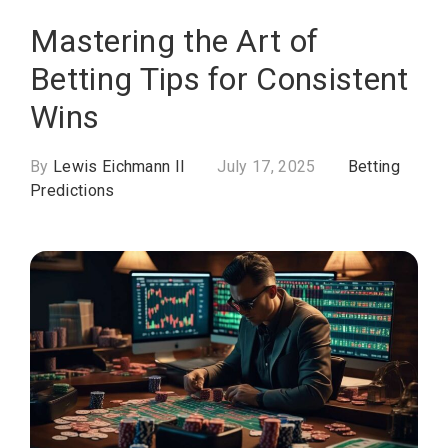
Mastering the Art of
Betting Tips for Consistent
Wins
By
Lewis Eichmann II
July 17, 2025
Betting
Predictions