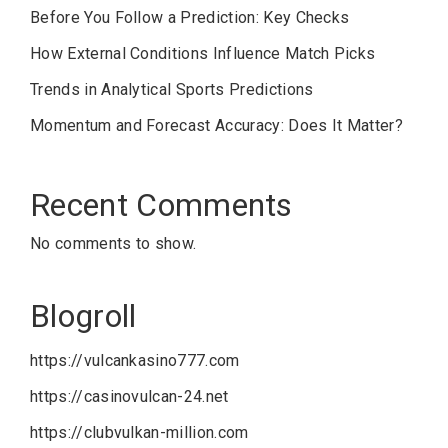
Before You Follow a Prediction: Key Checks
How External Conditions Influence Match Picks
Trends in Analytical Sports Predictions
Momentum and Forecast Accuracy: Does It Matter?
Recent Comments
No comments to show.
Blogroll
https://vulcankasino777.com
https://casinovulcan-24.net
https://clubvulkan-million.com