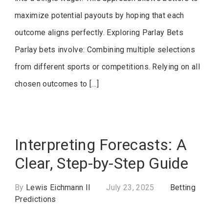
maximize potential payouts by hoping that each
outcome aligns perfectly. Exploring Parlay Bets
Parlay bets involve: Combining multiple selections
from different sports or competitions. Relying on all
chosen outcomes to […]
Interpreting Forecasts: A
Clear, Step-by-Step Guide
By
Lewis Eichmann II
July 23, 2025
Betting
Predictions