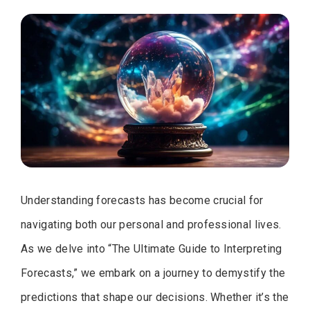
Understanding forecasts has become crucial for
navigating both our personal and professional lives.
As we delve into “The Ultimate Guide to Interpreting
Forecasts,” we embark on a journey to demystify the
predictions that shape our decisions. Whether it’s the