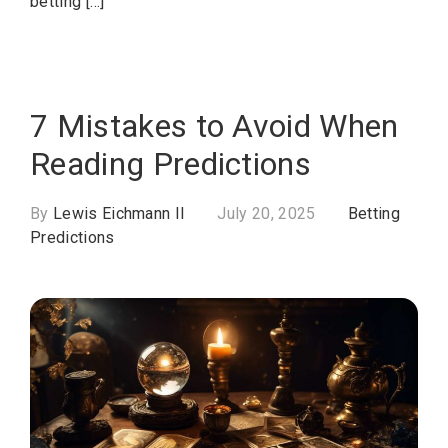
betting […]
7 Mistakes to Avoid When
Reading Predictions
By
Lewis Eichmann II
July 20, 2025
Betting
Predictions