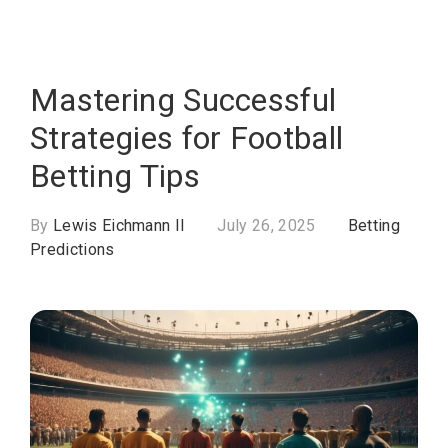
Mastering Successful
Strategies for Football
Betting Tips
By
Lewis Eichmann II
July 26, 2025
Betting
Predictions