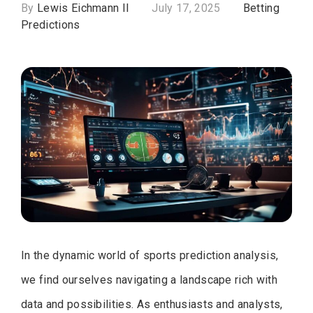
By
Lewis Eichmann II
July 17, 2025
Betting
Predictions
In the dynamic world of sports prediction analysis,
we find ourselves navigating a landscape rich with
data and possibilities. As enthusiasts and analysts,