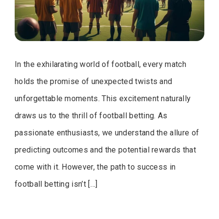
In the exhilarating world of football, every match
holds the promise of unexpected twists and
unforgettable moments. This excitement naturally
draws us to the thrill of football betting. As
passionate enthusiasts, we understand the allure of
predicting outcomes and the potential rewards that
come with it. However, the path to success in
football betting isn’t […]