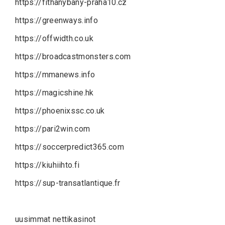
https://fithanybany-praha10.cz
https://greenways.info
https://offwidth.co.uk
https://broadcastmonsters.com
https://mmanews.info
https://magicshine.hk
https://phoenixssc.co.uk
https://pari2win.com
https://soccerpredict365.com
https://kiuhiihto.fi
https://sup-transatlantique.fr
uusimmat nettikasinot